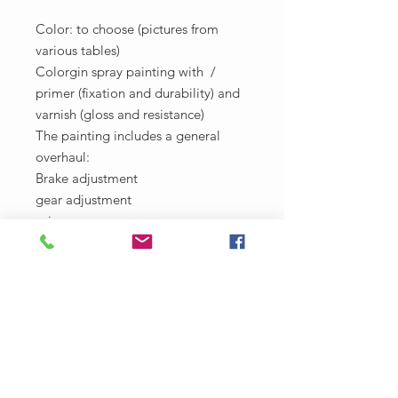
Color: to choose (pictures from
various tables)
Colorgin spray painting with /
primer (fixation and durability) and
varnish (gloss and resistance)
The painting includes a general
overhaul:
Brake adjustment
gear adjustment
grips
Lubrication
Cleaning and washing
Bearing review
Part change diagnosis (if any)
Deadline: 4 days
Withdrawal only in Casa La Frida!
R. Right of Santo Antônio, 360 -
Santo Antônio Além do Carmo,