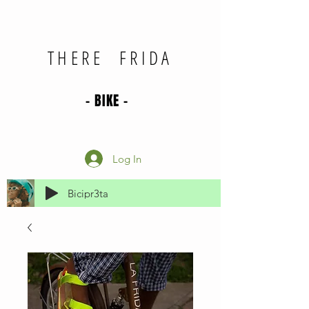
THERE FRIDA
- BIKE -
Log In
Bicipr3ta