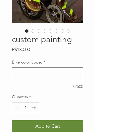
custom painting
Price
R$180.00
Bike color code:
*
0/500
Quantity
*
Add to Cart