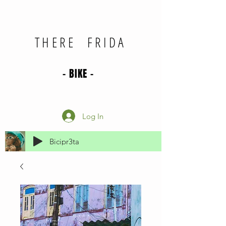
THERE FRIDA
- BIKE -
Log In
Bicipr3ta