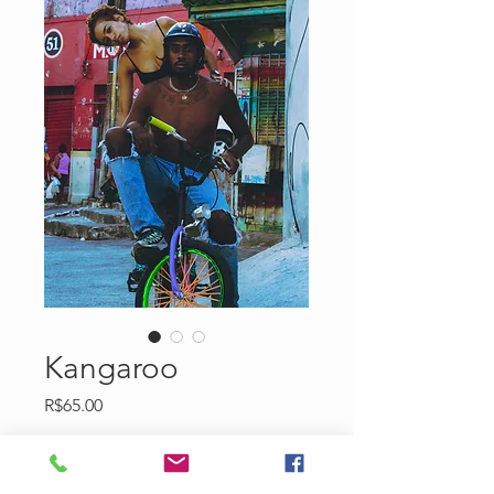
Kangaroo
Price
R$65.00
Quantity
*