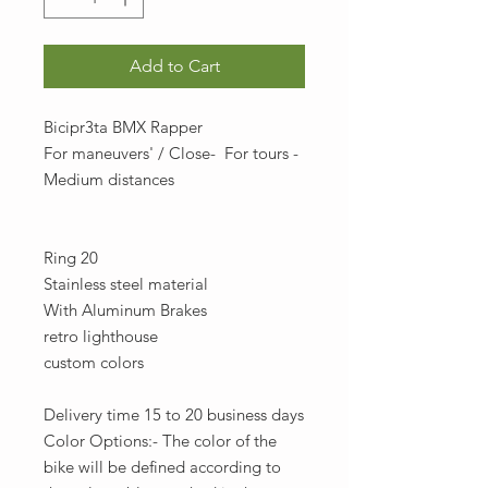
Add to Cart
Bicipr3ta BMX Rapper
For maneuvers' / Close- For tours -
Medium distances
Ring 20
Stainless steel material
With Aluminum Brakes
retro lighthouse
custom colors
Delivery time 15 to 20 business days
Color Options:- The color of the
bike will be defined according to