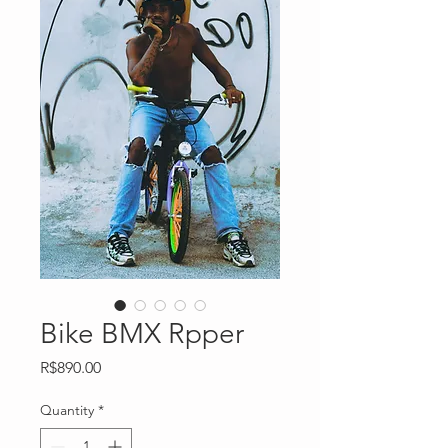
Bike BMX Rpper
Price
R$890.00
Quantity
*