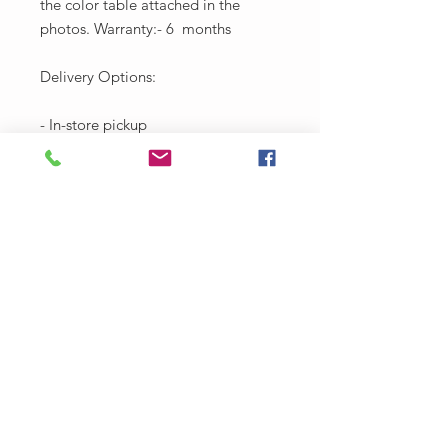
the color table attached in the
photos. Warranty:- 6 months
Delivery Options:
- In-store pickup
-Local carriage to Salvador
* Rate approx 80$ in Salvador
-Sending by post to all over Brazil
* 350$ fee with insurance (we do not
ship without shipping insurance)
Approximate period of 15 days
* Right Street of Santo Antônio, 360
- Santo Antônio Além do Carmo,
Salvador - BA, 40301-280Contact:
(71) 99283-0372 - Email:​
workshoplafridasalvador@gmai.co
m