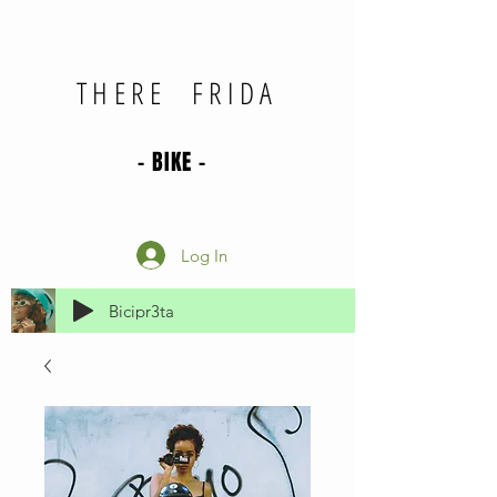
THERE FRIDA
- BIKE -
Log In
Bicipr3ta