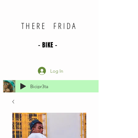
THERE FRIDA
- BIKE -
Log In
Bicipr3ta