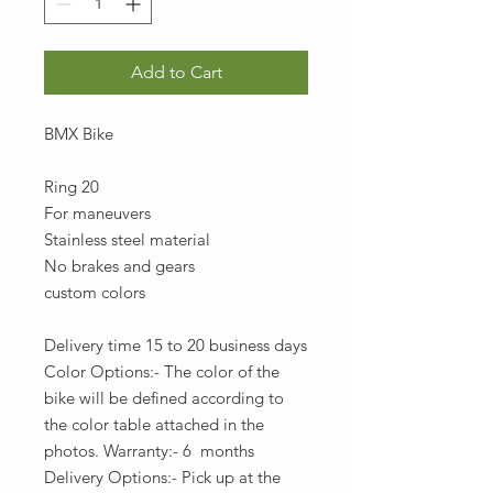
Add to Cart
BMX Bike
Ring 20
For maneuvers
Stainless steel material
No brakes and gears
custom colors
Delivery time 15 to 20 business days
Color Options:- The color of the
bike will be defined according to
the color table attached in the
photos. Warranty:- 6 months
Delivery Options:- Pick up at the