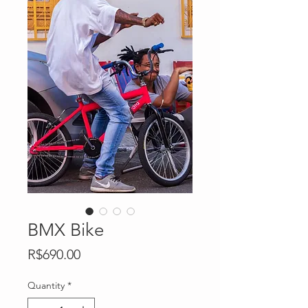
BMX Bike
Price
R$690.00
Quantity
*