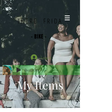
THERE FRIDA
- BIKE -
Log In
Bicipr3ta
My Items
I'm a title.​ Click here to edit me.